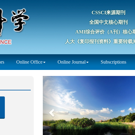
CSSCI来源期刊
全国中文核心期刊
AMI综合评价（A刊）核心
人大《复印报刊资料》重要转载
ors
Online Office
Online Journal
Subscriptions
Previous