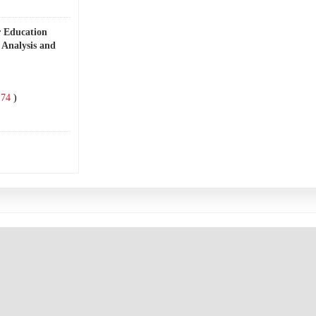
r Education
 Analysis and
74
)
4
)
undations, Goal
2
)