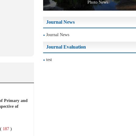
Photo News
Journal News
Journal News
Journal Evaluation
test
of Primary and
pective of
(
187
)