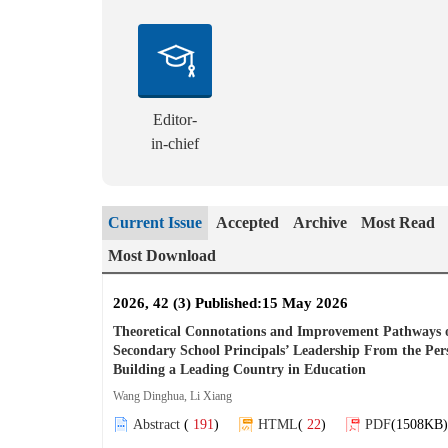
Editor-
in-chief
Current Issue
Accepted
Archive
Most Read
Most Download
2026, 42 (3) Published:15 May 2026
Theoretical Connotations and Improvement Pathways 
Secondary School Principals’ Leadership From the Pers
Building a Leading Country in Education
Wang Dinghua, Li Xiang
Abstract
(
191
)
HTML
(
22
)
PDF
(1508KB)