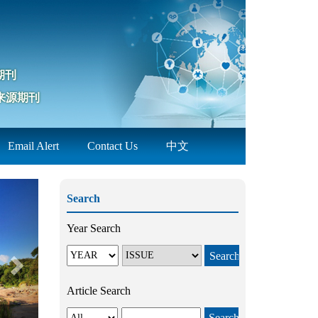
期刊
来源期刊
Email Alert
Contact Us
中文
Next
Search
Year Search
Article Search