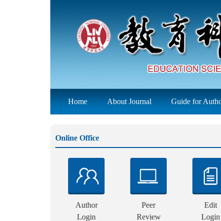
Home
About Journal
Guide for Auth
Online Office
Author
Peer
Edit
Login
Review
Login