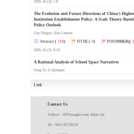
2026, 42 (3): 1-8
The Evolution and Future Directions of China’s Highe
Institution Establishment Policy: A Scale Theory-Based
Policy Outlook
Gao Shuguo, Xiao Lianyue
Abstract
(
118
)
HTML
(
9
)
PDF
(990KB)
(
1
2026, 42 (3): 9-16
A Rational Analysis of School Space Narratives
Song Ye, Li Qianqian
Abstract
(
98
)
HTML
(
9
)
PDF
(941KB)
(
2
Link:
2026, 42 (3): 17-23
Patriotism Education in the New Era: Prerequisite Fo
Contact Us
Orientation, and Pathway Upgrading
Wang Shu, Li Ziteng
Address：850 huanghe road, dalian city.
Abstract
(
98
)
HTML
(
9
)
PDF
(951KB)
(
4
Tel：0411-82158254
2026, 42 (3): 24-30