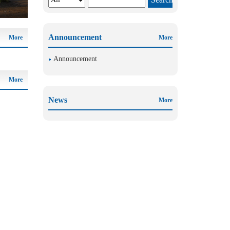
Announcement
More
More
Announcement
More
News
More